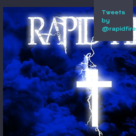
Tweets
by
@rapidfir