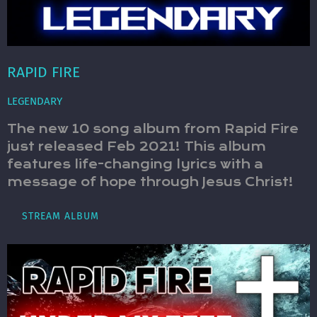
RAPID FIRE
LEGENDARY
The new 10 song album from Rapid Fire
just released Feb 2021! This album
features life-changing lyrics with a
message of hope through Jesus Christ!
STREAM ALBUM