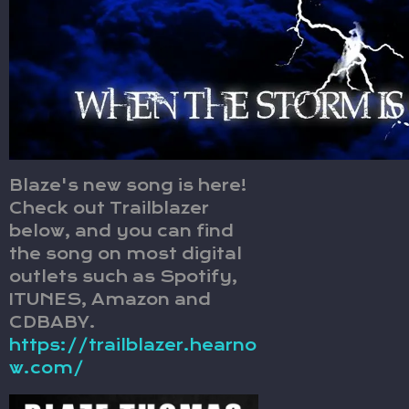
Blaze's new song is here!
Check out Trailblazer
below, and you can find
the song on most digital
outlets such as Spotify,
ITUNES, Amazon and
CDBABY.
https://trailblazer.hearno
w.com/