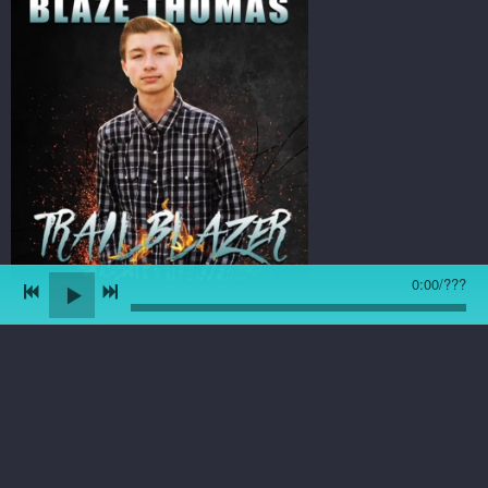
0:00
/
???
8/22/18 - Light Of Day
single is here! You can
listen and purchase the