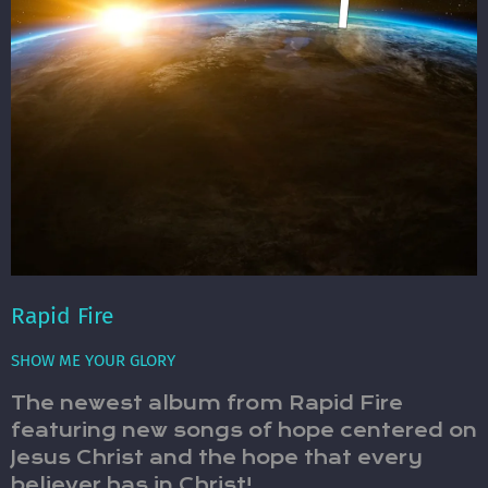
Rapid Fire
SHOW ME YOUR GLORY
The newest album from Rapid Fire
featuring new songs of hope centered on
Jesus Christ and the hope that every
believer has in Christ!