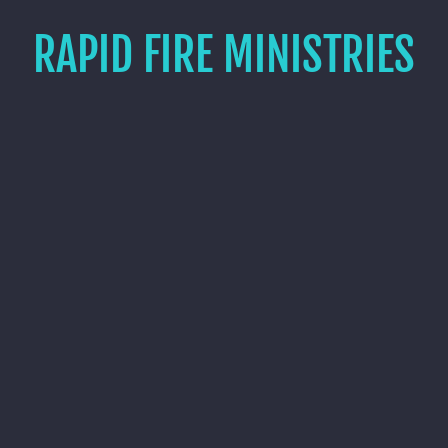
RAPID FIRE MINISTRIES