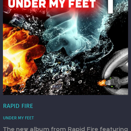
RAPID FIRE
UNDER MY FEET
The new album from Rapid Fire featuring