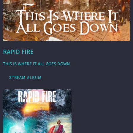
RAPID FIRE
THIS IS WHERE IT ALL GOES DOWN
STREAM ALBUM