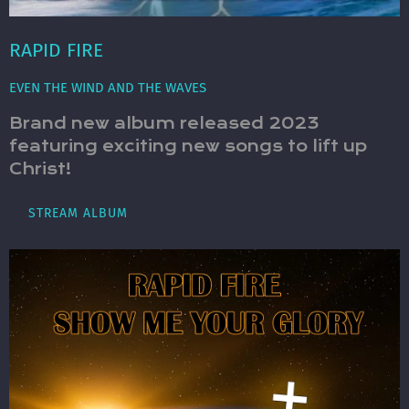
RAPID FIRE
EVEN THE WIND AND THE WAVES
Brand new album released 2023
featuring exciting new songs to lift up
Christ!
STREAM ALBUM