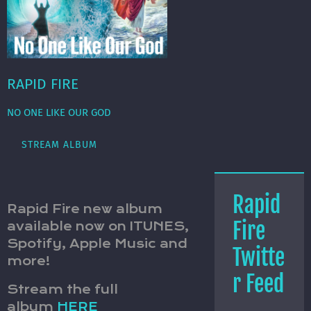
RAPID FIRE
NO ONE LIKE OUR GOD
STREAM ALBUM
Rapid
Rapid Fire new album
Fire
available now on ITUNES,
Spotify, Apple Music and
Twitte
more!
r Feed
Stream the full
album
HERE