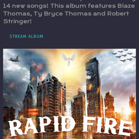
14 new songs! This album features Blaze
Thomas, Ty Bryce Thomas and Robert
Stringer!
STREAM ALBUM