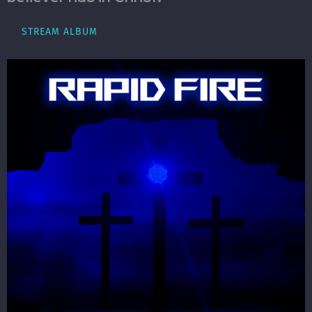
STREAM ALBUM